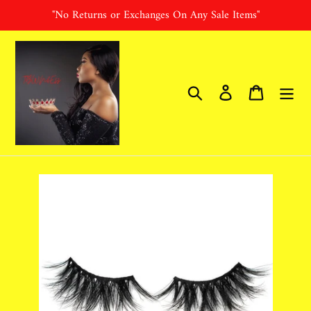
Skip
"No Returns or Exchanges On Any Sale Items"
to
content
Search
Log in
Cart