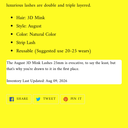
luxurious lashes are double and triple layered.
Hair: 3D Mink
Style: August
Color: Natural Color
Strip Lash
Reusable (Suggested use 20-25 wears)
The August 3D Mink Lashes 25mm is evocative, to say the least, but
that's why you're drawn to it in the first place.
Inventory Last Updated: Aug 09, 2026
SHARE
TWEET
PIN
SHARE
TWEET
PIN IT
ON
ON
ON
FACEBOOK
TWITTER
PINTEREST