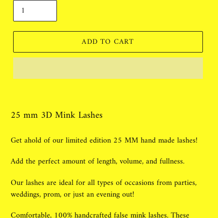
ADD TO CART
Adding
product
to
25 mm 3D Mink Lashes
your
cart
Get ahold of our limited edition 25 MM hand made lashes!
Add the perfect amount of length, volume, and fullness.
Our lashes are ideal for all types of occasions from parties,
weddings, prom, or just an evening out!
Comfortable, 100% handcrafted false mink lashes. These