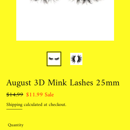
August 3D Mink Lashes 25mm
Regular
$14.99
Sale
$11.99
Sale
price
price
Shipping
calculated at checkout.
Quantity