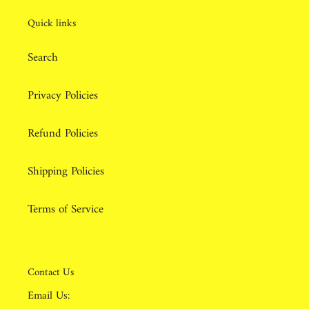
Quick links
Search
Privacy Policies
Refund Policies
Shipping Policies
Terms of Service
Contact Us
Email Us: