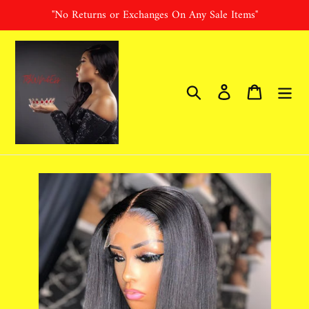
Skip
"No Returns or Exchanges On Any Sale Items"
to
content
Search
Log in
Cart