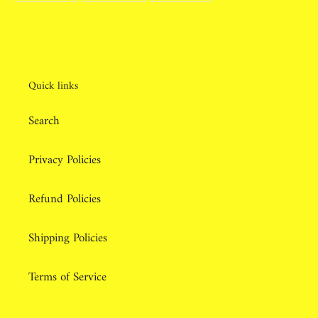
FACEBOOK
TWITTER
PINTEREST
Quick links
Search
Privacy Policies
Refund Policies
Shipping Policies
Terms of Service