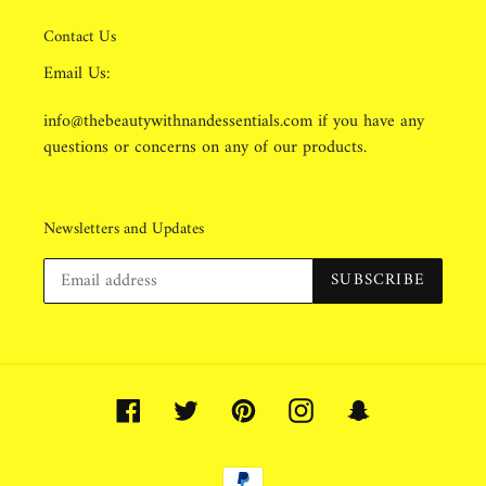
Contact Us
Email Us:
info@thebeautywithnandessentials.com if you have any
questions or concerns on any of our products.
Newsletters and Updates
SUBSCRIBE
Facebook
Twitter
Pinterest
Instagram
Snapchat
Payment