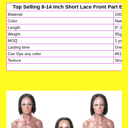
Top Selling 8-14 Inch Short Lace Front Part B
Material
100% vi
Color
Natural
Length
8"-14"
Weight
95g-10
MOQ
1 piece
Lasting time
Over 3-
Can Dye any color
#613,Bl
Texture
Straigh