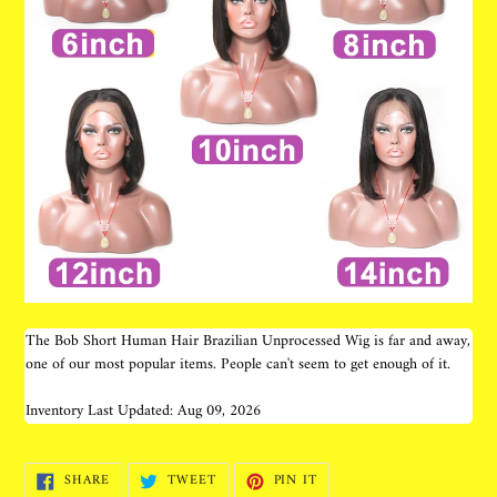
The Bob Short Human Hair Brazilian Unprocessed Wig is far and away,
one of our most popular items. People can't seem to get enough of it.
Inventory Last Updated: Aug 09, 2026
SHARE
TWEET
PIN
SHARE
TWEET
PIN IT
ON
ON
ON