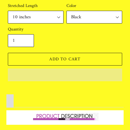
Stretched Length
Color
Quantity
ADD TO CART
Adding
product
to
your
cart