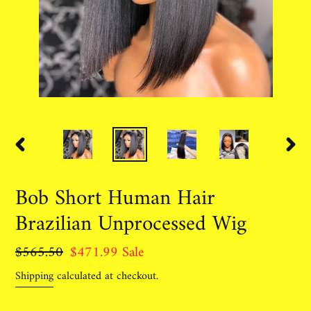
PREVIOUS
NEX
SLIDE
SLID
Bob Short Human Hair
Brazilian Unprocessed Wig
Regular
$565.50
Sale
$471.99
Sale
price
price
Shipping
calculated at checkout.